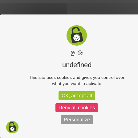
☝ 🍪
undefined
This site uses cookies and gives you control over
what you want to activate
OK, accept all
Deny all cookies
Personalize