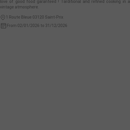
love of good food garanteed ! Tarditional and refined cooking in a
vintage atmosphere.
1 Route Bleue 03120 Saint-Prix
From 02/01/2026 to 31/12/2026