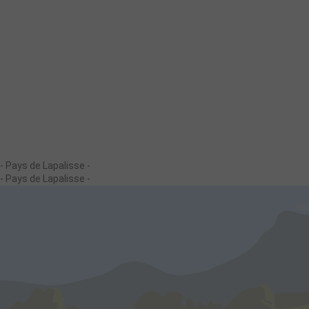
- Pays de Lapalisse -
- Pays de Lapalisse -