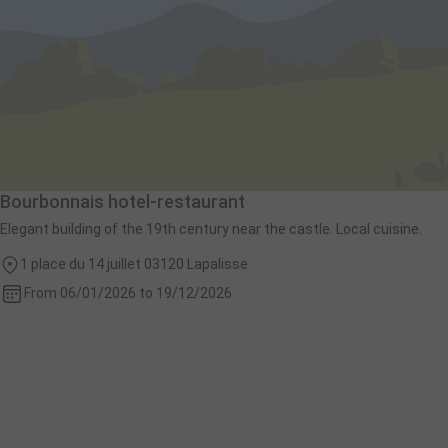
Bourbonnais hotel-restaurant
Elegant building of the 19th century near the castle. Local cuisine.
1 place du 14 juillet 03120 Lapalisse
From 06/01/2026 to 19/12/2026