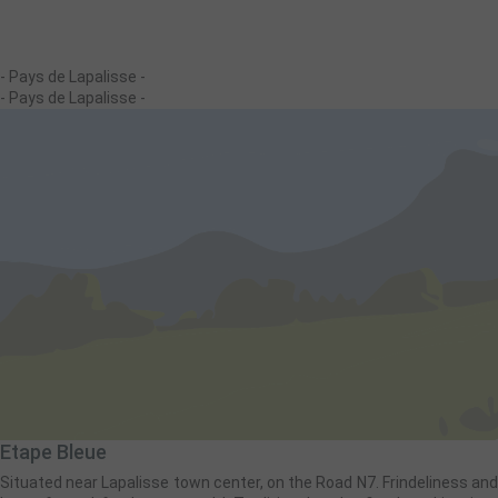
- Pays de Lapalisse -
- Pays de Lapalisse -
Etape Bleue
Situated near Lapalisse town center, on the Road N7. Frindeliness and