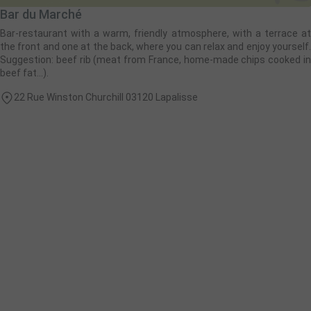
Bar du Marché
Bar-restaurant with a warm, friendly atmosphere, with a terrace at
the front and one at the back, where you can relax and enjoy yourself.
Suggestion: beef rib (meat from France, home-made chips cooked in
beef fat...).
22 Rue Winston Churchill 03120 Lapalisse