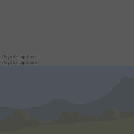
- Pays de Lapalisse -
- Pays de Lapalisse -