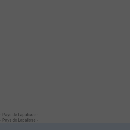
- Pays de Lapalisse -
- Pays de Lapalisse -