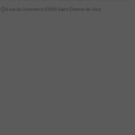
6 rue du Commerce 03300 Saint-Étienne-de-Vicq