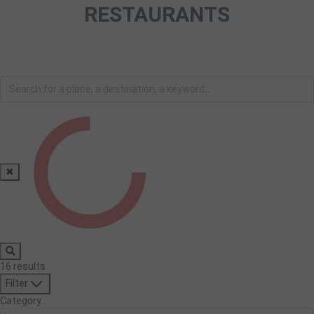
RESTAURANTS
✖
16
results
Filter
Category