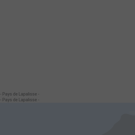
- Pays de Lapalisse -
- Pays de Lapalisse -