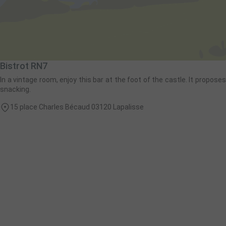
Bistrot RN7
In a vintage room, enjoy this bar at the foot of the castle. It proposes
snacking.
15 place Charles Bécaud 03120 Lapalisse