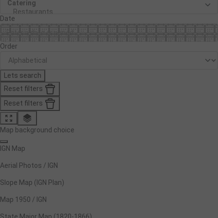
Date
Order
Lets search
Reset filters
Reset filters
Map background choice
IGN Map
Aerial Photos / IGN
Slope Map (IGN Plan)
Map 1950 / IGN
State Major Map (1820-1866)