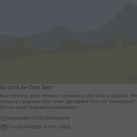
Du côté de Chez Sam
Real meeting place between consumers and local producers, the
restaurant proposes beef meat specialities from the "sensiculture".
On site, pond, hiking and accomodation.
Marguetière 03120 Andelaroche
From 05/04/2026 to 16/11/2026