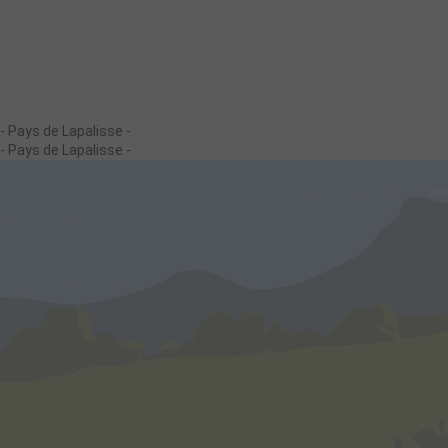
- Pays de Lapalisse -
- Pays de Lapalisse -