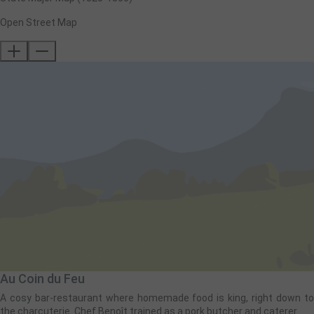
Open Street Map
Au Coin du Feu
A cosy bar-restaurant where homemade food is king, right down to
the charcuterie. Chef Benoît trained as a pork butcher and caterer.