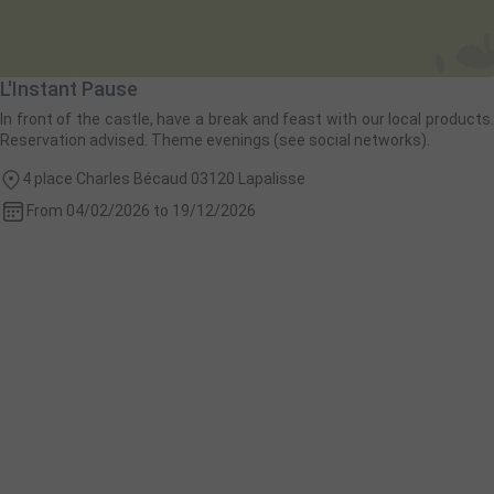
L'Instant Pause
In front of the castle, have a break and feast with our local products.
Reservation advised. Theme evenings (see social networks).
4 place Charles Bécaud 03120 Lapalisse
From 04/02/2026 to 19/12/2026